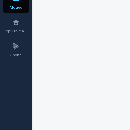
Movies
Popular Channels
Shorts