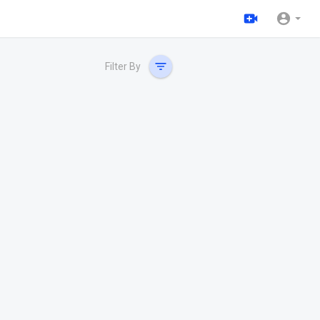
Filter By