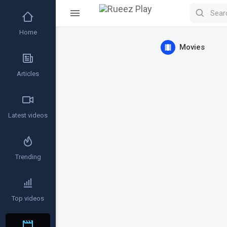
Home
Movies
Articles
Latest videos
Trending
Top videos