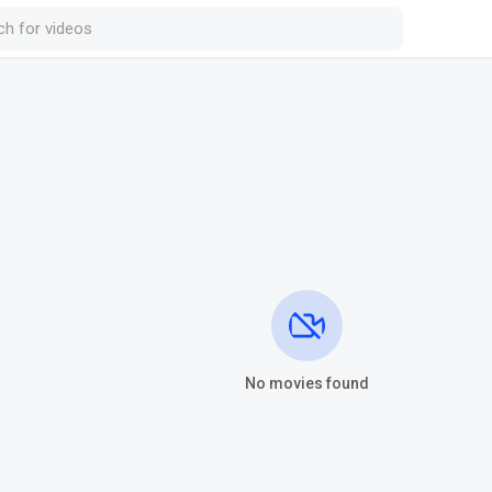
No movies found