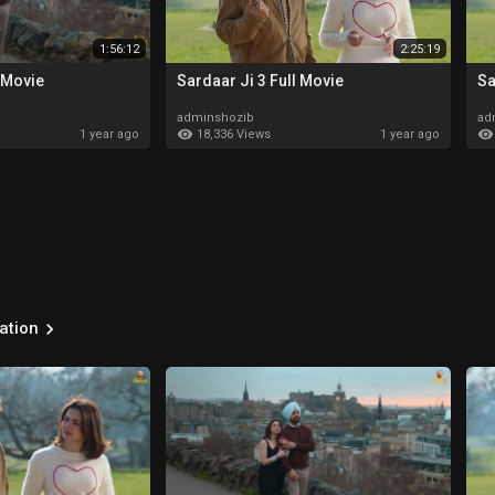
1:56:12
2:25:19
l Movie
Sardaar Ji 3 Full Movie
Sa
adminshozib
ad
18,336 Views
1 year ago
1 year ago
ation