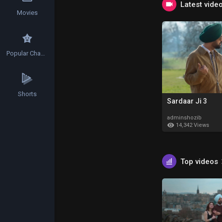
Latest vide
Movies
Popular Channels
Shorts
Sardaar Ji 3
adminshozib
14,342 Views
Top videos