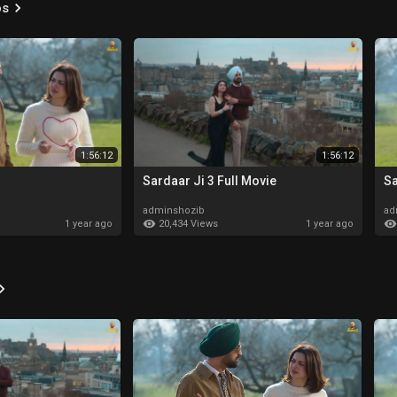
os
1:56:12
1:56:12
Sardaar Ji 3 Full Movie
Sa
adminshozib
ad
20,434 Views
1 year ago
1 year ago