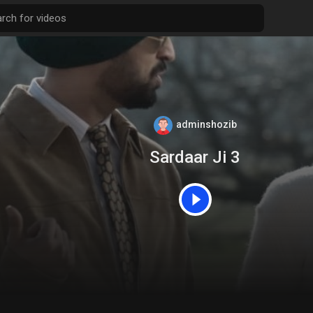
adminshozib
Sardaar Ji 3