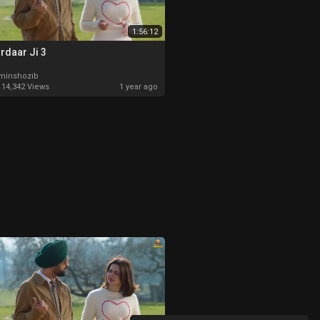
1:56:12
rdaar Ji 3
minshozib
14,342 Views
1 year ago