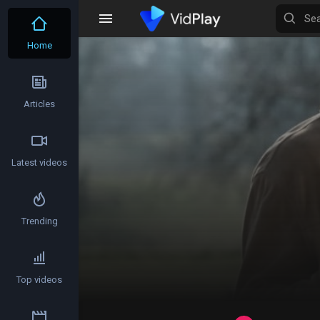
Home
Articles
Latest videos
Trending
Top videos