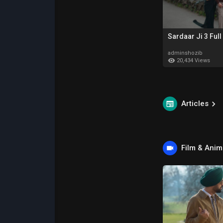
Sardaar Ji 3 Ful
adminshozib
20,434 Views
Articles
Film & Anim