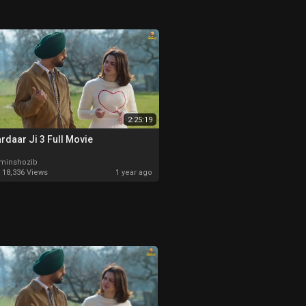
2:25:19
rdaar Ji 3 Full Movie
minshozib
18,336 Views
1 year ago